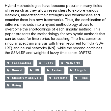
Hybrid methodologies have become popular in many fields
of research as they allow researchers to explore various
methods, understand their strengths and weaknesses and
combine them into new frameworks. Thus, the combination of
different methods into a hybrid methodology allows to
overcome the shortcomings of each singular method. This
paper presents the methodology for two hybrid methods that
can be used for time series forecasting. The first combines
singular spectrum analysis with linear recurrent formula (SSA-
LRF) and neural networks (NN), while the second combines
the SSA-LRF and weighted fuzzy time series (WFTS).
Forecasting
Fuzzy
Networks
Neural
NN
Series
Singular
Spectrum analysis
Systems
Time
Using