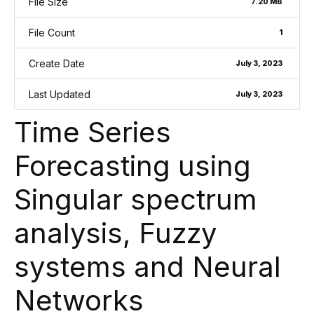
File Size
7.20 MB
File Count
1
Create Date
July 3, 2023
Last Updated
July 3, 2023
Time Series
Forecasting using
Singular spectrum
analysis, Fuzzy
systems and Neural
Networks