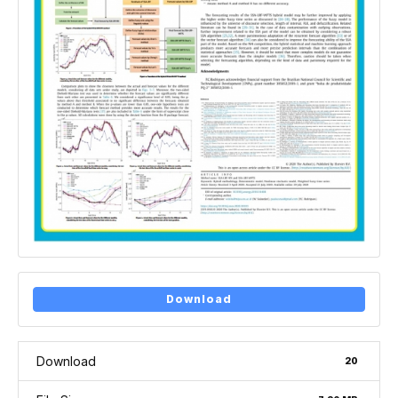
Download
Download
20