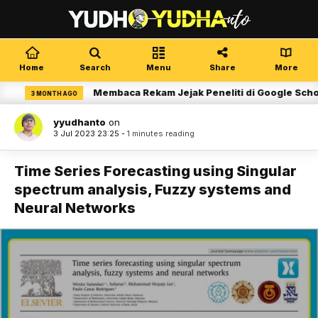
Home
Search
Menu
Share
More
Membaca Rekam Jejak Peneliti di Google Scholar
3 MONTH AGO
yyudhanto
on
3 Jul 2023 23:25 -
1 minutes reading
Time Series Forecasting using Singular
spectrum analysis, Fuzzy systems and
Neural Networks