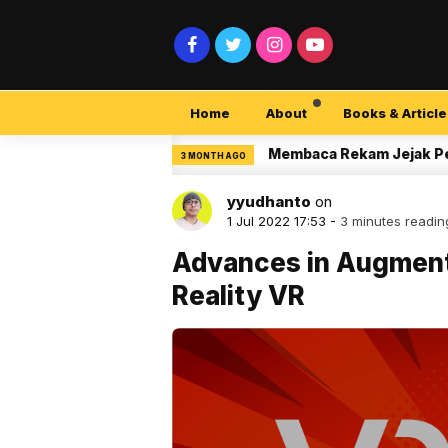
Home
About
Books & Article
ity Pemula
Membaca Rekam Jejak Peneliti di
3 MONTH AGO
yyudhanto
on
1 Jul 2022 17:53 -
3 minutes readin
Advances in Augmente
Reality VR