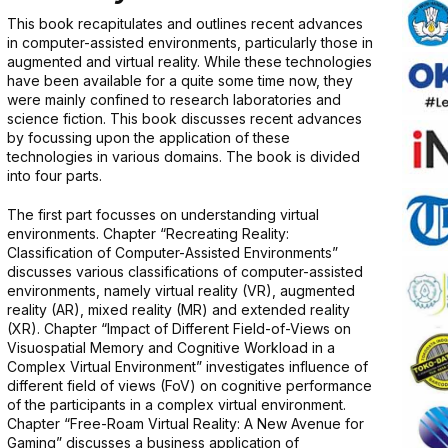
This book recapitulates and outlines recent advances
in computer-assisted environments, particularly those in
augmented and virtual reality. While these technologies
have been available for a quite some time now, they
were mainly confined to research laboratories and
science fiction. This book discusses recent advances
by focussing upon the application of these
technologies in various domains. The book is divided
into four parts.
The first part focusses on understanding virtual
environments. Chapter “Recreating Reality:
Classification of Computer-Assisted Environments”
discusses various classifications of computer-assisted
environments, namely virtual reality (VR), augmented
reality (AR), mixed reality (MR) and extended reality
(XR). Chapter “Impact of Different Field-of-Views on
Visuospatial Memory and Cognitive Workload in a
Complex Virtual Environment” investigates influence of
different field of views (FoV) on cognitive performance
of the participants in a complex virtual environment.
Chapter “Free-Roam Virtual Reality: A New Avenue for
Gaming” discusses a business application of