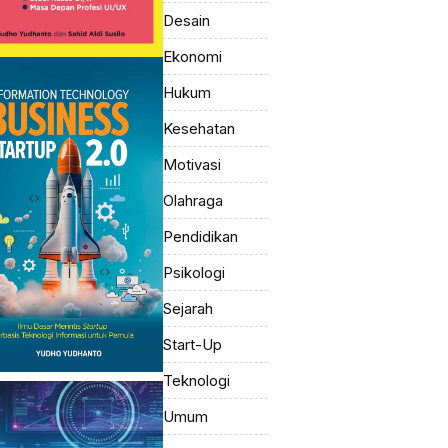
Desain
Ekonomi
Hukum
Kesehatan
Motivasi
Olahraga
Pendidikan
Psikologi
Sejarah
Start-Up
Teknologi
Umum