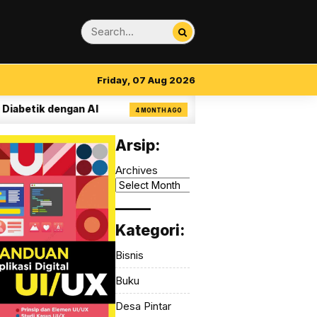
Friday, 07 Aug 2026
k dengan AI
14 Aturan Visual Clarity dalam 
4 MONTH AGO
Arsip:
Archives
_____
Kategori:
Bisnis
Buku
Desa Pintar