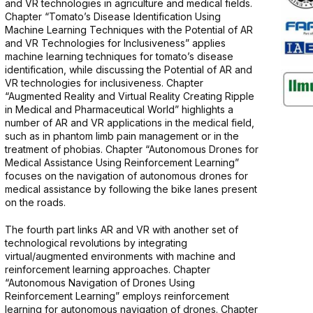
and VR technologies in agriculture and medical fields.
Chapter “Tomato’s Disease Identification Using
Machine Learning Techniques with the Potential of AR
and VR Technologies for Inclusiveness” applies
machine learning techniques for tomato’s disease
identification, while discussing the Potential of AR and
VR technologies for inclusiveness. Chapter
“Augmented Reality and Virtual Reality Creating Ripple
in Medical and Pharmaceutical World” highlights a
number of AR and VR applications in the medical field,
such as in phantom limb pain management or in the
treatment of phobias. Chapter “Autonomous Drones for
Medical Assistance Using Reinforcement Learning”
focuses on the navigation of autonomous drones for
medical assistance by following the bike lanes present
on the roads.
The fourth part links AR and VR with another set of
technological revolutions by integrating
virtual/augmented environments with machine and
reinforcement learning approaches. Chapter
“Autonomous Navigation of Drones Using
Reinforcement Learning” employs reinforcement
learning for autonomous navigation of drones. Chapter