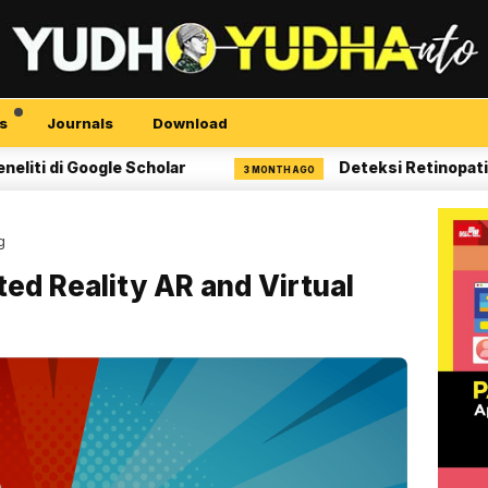
s
Journals
Download
 Google Scholar
Deteksi Retinopati Diabeti
3 MONTH AGO
g
d Reality AR and Virtual