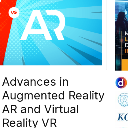
Advances in
Augmented Reality
AR and Virtual
Reality VR