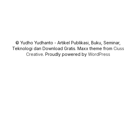
© Yudho Yudhanto - Artikel Publikasi, Buku, Seminar,
Teknologi dan Download Gratis. Maxx theme from
Ciuss
Creative
. Proudly powered by
WordPress