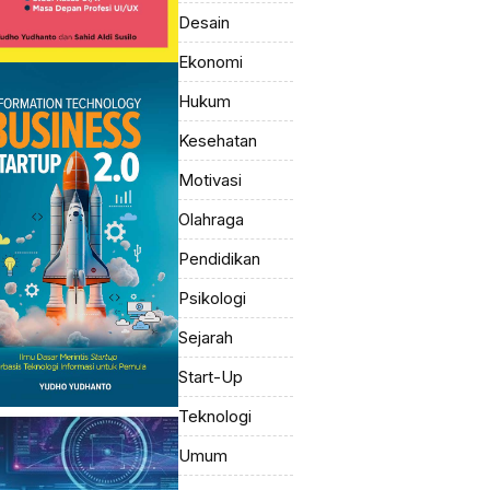
Desain
Ekonomi
Hukum
Kesehatan
Motivasi
Olahraga
Pendidikan
Psikologi
Sejarah
Start-Up
Teknologi
Umum