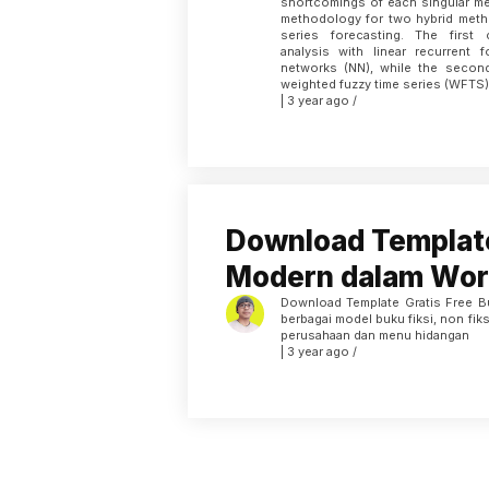
shortcomings of each singular me
methodology for two hybrid meth
series forecasting. The first
analysis with linear recurrent 
networks (NN), while the seco
weighted fuzzy time series (WFTS)
| 3 year ago /
Download Templat
Modern dalam Wor
Download Template Gratis Free 
berbagai model buku fiksi, non fiksi
perusahaan dan menu hidangan
| 3 year ago /