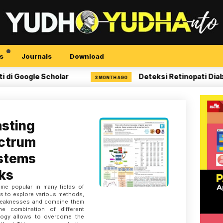
s
Journals
Download
Google Scholar
Deteksi Retinopati Diabetik
3 MONTH AGO
asting
ectrum
ystems
ks
me popular in many fields of
rs to explore various methods,
 weaknesses and combine them
e combination of different
logy allows to overcome the