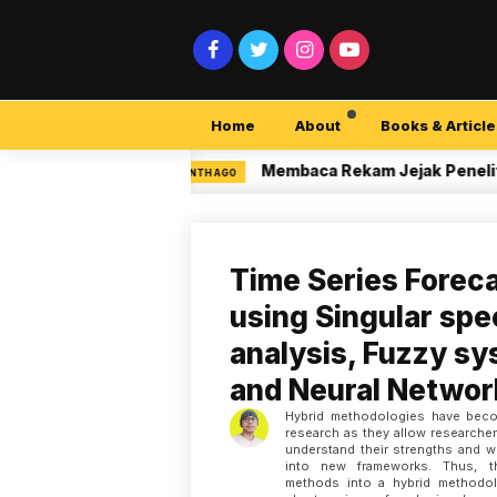
Home
About
Books & Article
ty Pemula
Membaca Rekam Jejak Peneliti di 
3 MONTH AGO
Time Series Forec
using Singular sp
analysis, Fuzzy s
and Neural Networ
Hybrid methodologies have beco
research as they allow researche
understand their strengths and
into new frameworks. Thus, th
methods into a hybrid methodo