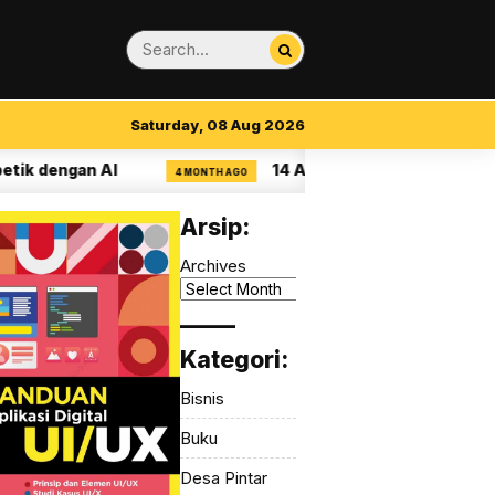
Saturday, 08 Aug 2026
 dengan AI
14 Aturan Visual Clarity dalam U
4 MONTH AGO
Arsip:
Archives
_____
Kategori:
Bisnis
Buku
Desa Pintar