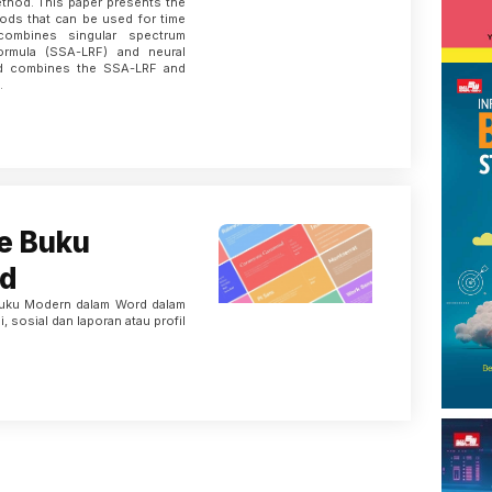
thod. This paper presents the
ods that can be used for time
 combines singular spectrum
formula (SSA-LRF) and neural
nd combines the SSA-LRF and
.
e Buku
d
Buku Modern dalam Word dalam
, sosial dan laporan atau profil